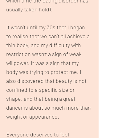
which time the eating disorder has
usually taken hold).
It wasn’t until my 30s that I began
to realise that we can’t all achieve a
thin body, and my difficulty with
restriction wasn’t a sign of weak
willpower. It was a sign that my
body was trying to protect me. I
also discovered that beauty is not
confined to a specific size or
shape, and that being a great
dancer is about so much more than
weight or appearance.
Everyone deserves to feel