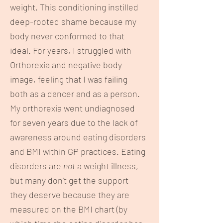
weight. This conditioning instilled
deep-rooted shame because my
body never conformed to that
ideal. For years, I struggled with
Orthorexia and negative body
image, feeling that I was failing
both as a dancer and as a person.
My orthorexia went undiagnosed
for seven years due to the lack of
awareness around eating disorders
and BMI within GP practices. Eating
disorders are
not
a weight illness,
but many don't get the support
they deserve because they are
measured on the BMI chart (by