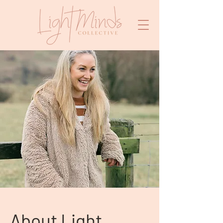
About Light