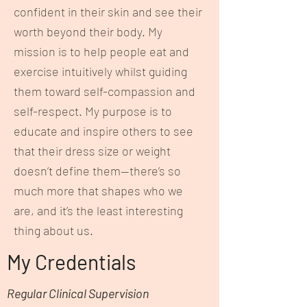
confident in their skin and see their
worth beyond their body. My
mission is to help people eat and
exercise intuitively whilst guiding
them toward self-compassion and
self-respect. My purpose is to
educate and inspire others to see
that their dress size or weight
doesn’t define them—there’s so
much more that shapes who we
are, and it’s the least interesting
thing about us.
My Credentials
Regular Clinical Supervision