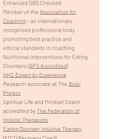
Enhanced DBS Checked
Member of the
Association for
Coaching
- an internationally
recognised professional body
promoting best practice and
ethical standards in coaching
Nutritional Interventions for Eating
Disorders (
BPS Accredited
)
NHS Expert by Experience
Research Associate at The
Body
Project
Spiritual Life and Mindset Coach
accredited by
The Federation of
Holistic Therapists
Eating Disorder Intuitive Therapy
(EDIT) Recovery Coach