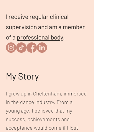
I receive regular clinical
supervision and am a member
of a
professional body
.
My Story
I grew up in Cheltenham, immersed
in the dance industry. From a
young age, I believed that my
success, achievements and
acceptance would come if I lost