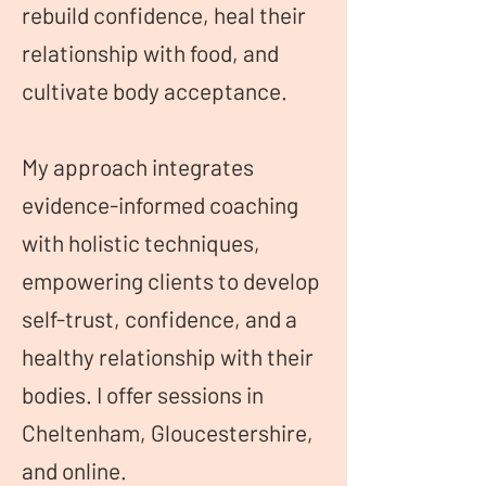
rebuild confidence, heal their
relationship with food, and
cultivate body acceptance.
My approach integrates
evidence-informed coaching
with holistic techniques,
empowering clients to develop
self-trust, confidence, and a
healthy relationship with their
bodies. I offer sessions in
Cheltenham, Gloucestershire,
and online.