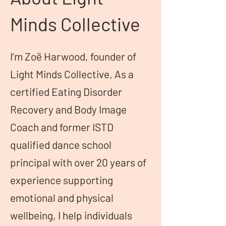
Minds Collective
I’m Zoë Harwood, founder of
Light Minds Collective. As a
certified Eating Disorder
Recovery and Body Image
Coach and former ISTD
qualified dance school
principal with over 20 years of
experience supporting
emotional and physical
wellbeing, I help individuals