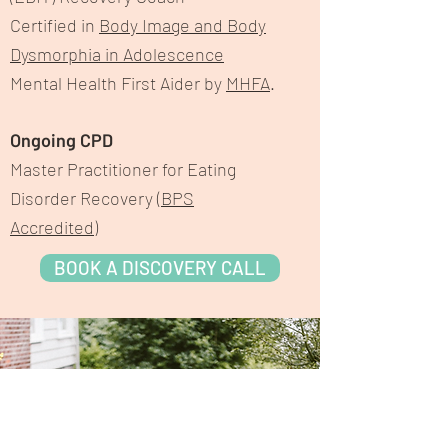
Certified in
Body Image and Body
Dysmorphia in Adolescence
Mental Health First Aider by
MHFA
.
Ongoing CPD
Master Practitioner for Eating
Disorder Recovery (
BPS
Accredited
)
BOOK A DISCOVERY CALL